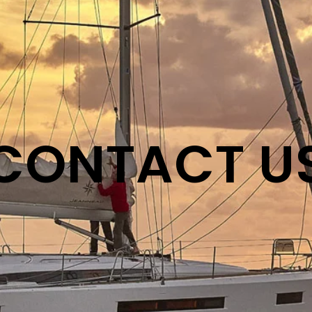
CONTACT U