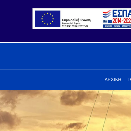
ΑΡΧΙΚΗ
Τ