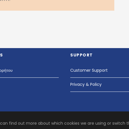
S
SUPPORT
ρρήτου
Customer Support
Privacy & Policy
 can find out more about which cookies we are using or switch 