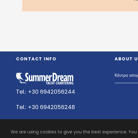
CONTACT INFO
ABOUT U
Κέντρο απο
Tel.: +30 6942056244
Tel.: +30 6942056248
Whats Up:+30 6942056244
We are using cookies to give you the best experience. You
Viper: +30 6942056244