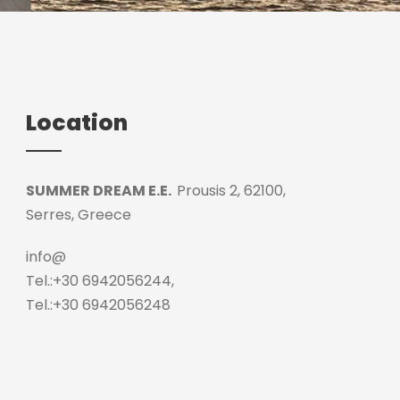
Location
SUMMER DREAM E.E.
Prousis 2, 62100,
Serres, Greece
info@
Tel.:+30 6942056244,
Tel.:+30 6942056248