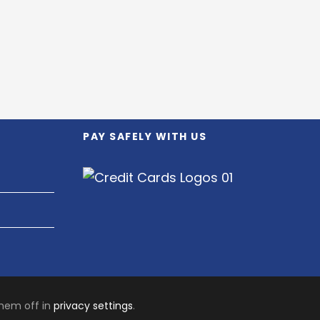
PAY SAFELY WITH US
them off in
privacy settings
.