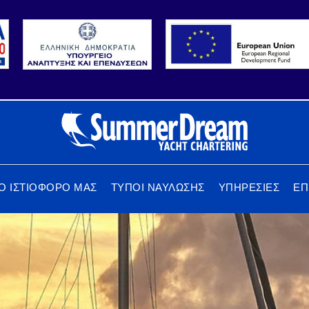
Ο ΙΣΤΙΟΦΟΡΟ ΜΑΣ
ΤΥΠΟΙ ΝΑΥΛΩΣΗΣ
ΥΠΗΡΕΣΙΕΣ
ΕΠ