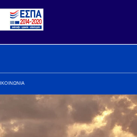
ΙΚΟΙΝΩΝΙΑ