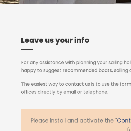
Leave us your info
For any assistance with planning your sailing hol
happy to suggest recommended boats, sailing ar
The easiest way to contact us is to use the for
offices directly by email or telephone.
Please install and activate the "
Cont
f