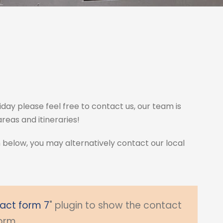
iday please feel free to contact us, our team is
eas and itineraries!
m below, you may alternatively contact our local
act form 7
" plugin to show the contact
orm.