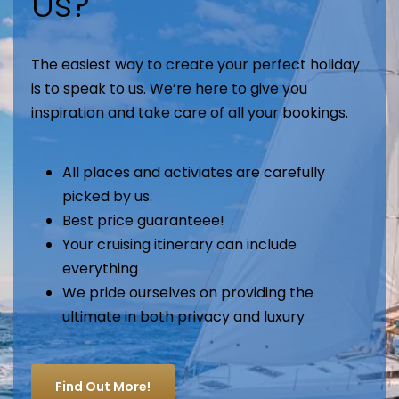
Us?
The easiest way to create your perfect holiday
is to speak to us. We’re here to give you
inspiration and take care of all your bookings.
All places and activiates are carefully
picked by us.
Best price guaranteee!
Your cruising itinerary can include
everything
We pride ourselves on providing the
ultimate in both privacy and luxury
Find Out More!