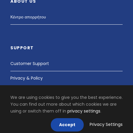
ABOUT US
Κέντρο απορρήτου
SUPPORT
Customer Support
Privacy & Policy
We are using cookies to give you the best experience.
You can find out more about which cookies we are
PAY SAFELY WITH US
using or switch them off in
privacy settings
.
Privacy Settings
Accept