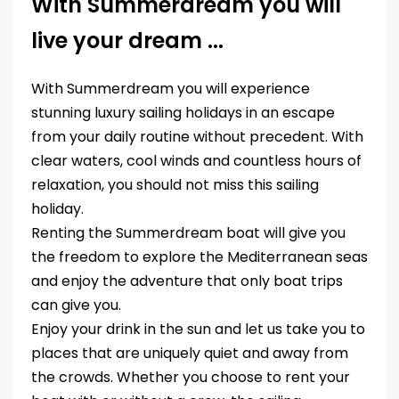
With Summerdream you will
live your dream ...
With Summerdream you will experience
stunning luxury sailing holidays in an escape
from your daily routine without precedent. With
clear waters, cool winds and countless hours of
relaxation, you should not miss this sailing
holiday.
Renting the Summerdream boat will give you
the freedom to explore the Mediterranean seas
and enjoy the adventure that only boat trips
can give you.
Enjoy your drink in the sun and let us take you to
places that are uniquely quiet and away from
the crowds. Whether you choose to rent your