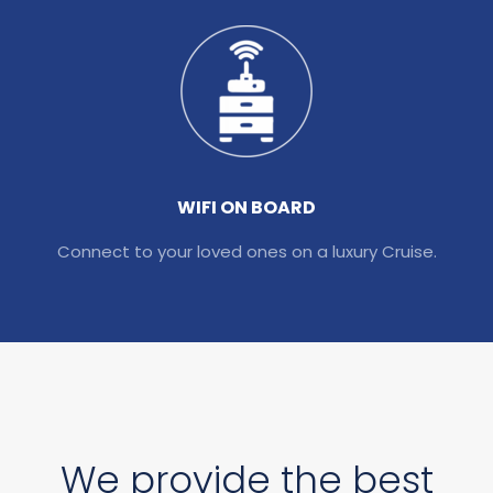
WIFI ON BOARD
Connect to your loved ones on a luxury Cruise.
We provide the best