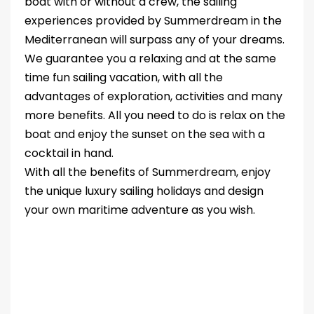
boat with or without a crew, the sailing
experiences provided by Summerdream in the
Mediterranean will surpass any of your dreams.
We guarantee you a relaxing and at the same
time fun sailing vacation, with all the
advantages of exploration, activities and many
more benefits. All you need to do is relax on the
boat and enjoy the sunset on the sea with a
cocktail in hand.
With all the benefits of Summerdream, enjoy
the unique luxury sailing holidays and design
your own maritime adventure as you wish.