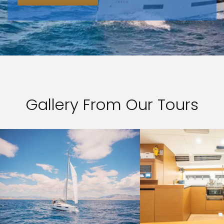
Gallery From Our Tours