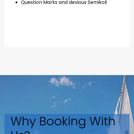
Question Marks and devious Semikoli
Why Booking With