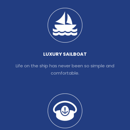
LUXURY SAILBOAT
Life on the ship has never been so simple and
comfortable.