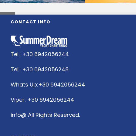
CONTACT INFO
Tel.: +30 6942056244
Tel.: +30 6942056248
Whats Up:+30 6942056244
Viper: +30 6942056244
info@
All Rights Reserved.