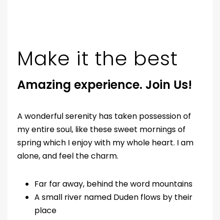
Make it the best
Amazing experience. Join Us!
A wonderful serenity has taken possession of
my entire soul, like these sweet mornings of
spring which I enjoy with my whole heart. I am
alone, and feel the charm.
Far far away, behind the word mountains
A small river named Duden flows by their
place