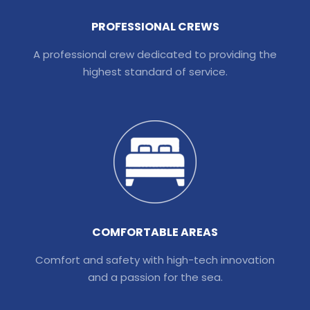
PROFESSIONAL CREWS
A professional crew dedicated to providing the
highest standard of service.
COMFORTABLE AREAS
Comfort and safety with high-tech innovation
and a passion for the sea.