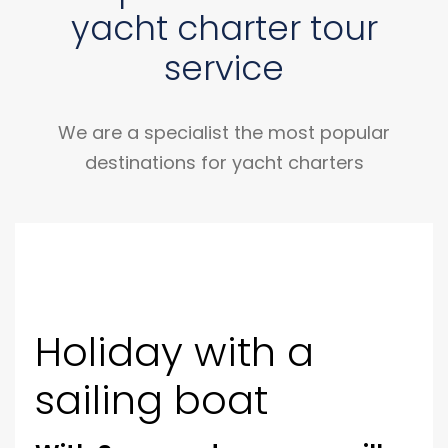
yacht charter tour
service
We are a specialist the most popular
destinations for yacht charters
Holiday with a
sailing boat