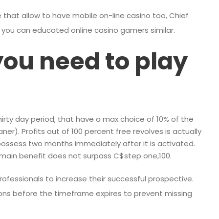
that allow to have mobile on-line casino too, Chief
 you can educated online casino gamers similar.
ou need to play
rty day period, that have a max choice of 10% of the
r). Profits out of 100 percent free revolves is actually
 possess two months immediately after it is activated.
main benefit does not surpass C$step one,100.
rofessionals to increase their successful prospective.
ons before the timeframe expires to prevent missing