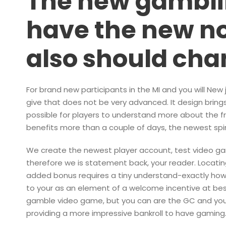
The new gambli
have the new no
also should ch
For brand new participants in the MI and you will New
give that does not be very advanced. It design bring
possible for players to understand more about the fre
benefits more than a couple of days, the newest spins 
We create the newest player account, test video gam
therefore we is statement back, your reader. Locati
added bonus requires a tiny understand-exactly how
to your as an element of a welcome incentive at be
gamble video game, but you can are the GC and you wi
providing a more impressive bankroll to have gaming