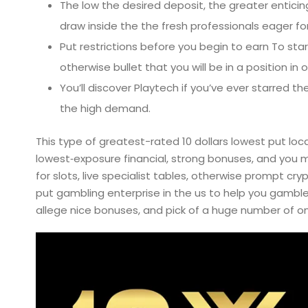
The low the desired deposit, the greater entici
draw inside the the fresh professionals eager fo
Put restrictions before you begin to earn To sta
otherwise bullet that you will be in a position in 
You’ll discover Playtech if you’ve ever starred 
the high demand.
This type of greatest-rated 10 dollars lowest put loc
lowest‑exposure financial, strong bonuses, and you 
for slots, live specialist tables, otherwise prompt 
put gambling enterprise in the us to help you gamble
allege nice bonuses, and pick of a huge number of o