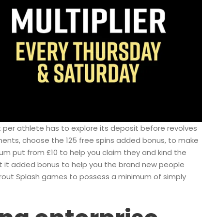
 per athlete has to explore its deposit before revolves
ements, choose the 125 free spins added bonus, to make
m put from £10 to help you claim they and kind the
t it added bonus to help you the brand new people
Trout Splash games to possess a minimum of simply