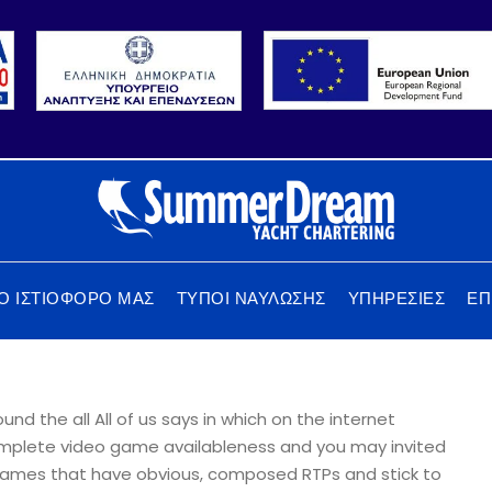
Ο ΙΣΤΙΟΦΟΡΟ ΜΑΣ
ΤΥΠΟΙ ΝΑΥΛΩΣΗΣ
ΥΠΗΡΕΣΙΕΣ
ΕΠ
nd the all All of us says in which on the internet
complete video game availableness and you may invited
 games that have obvious, composed RTPs and stick to