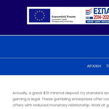
ΑΡΧΙΚΗ
Τ
Actually, a great $10 minimal deposit try standard arou
gaming is legal. These gambling enterprises offer 
offers with reduced monetary relationship. Work at