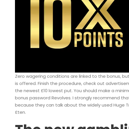
Zero wagering conditions are linked to the bonus, but
is offered. Finish the procedure, check out advertis
the newest £10 lowest put. You should make a minimu
bonus password Revolves. I strongly recommend tha
because they can talk about the widely used Huge 
£ten.