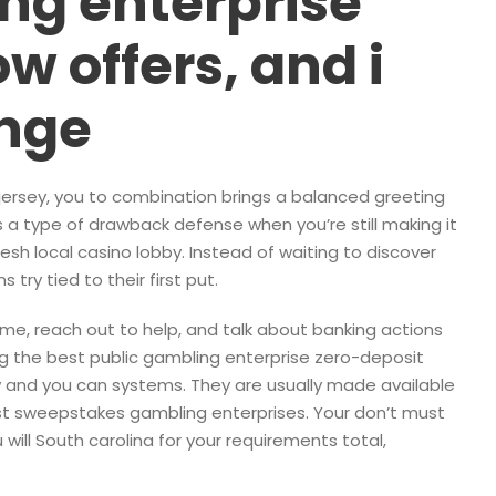
ng enterprise
w offers, and i
ange
 jersey, you to combination brings a balanced greeting
s a type of drawback defense when you’re still making it
sh local casino lobby. Instead of waiting to discover
try tied to their first put.
e, reach out to help, and talk about banking actions
ng the best public gambling enterprise zero-deposit
 and you can systems. They are usually made available
st sweepstakes gambling enterprises. Your don’t must
ll South carolina for your requirements total,
.