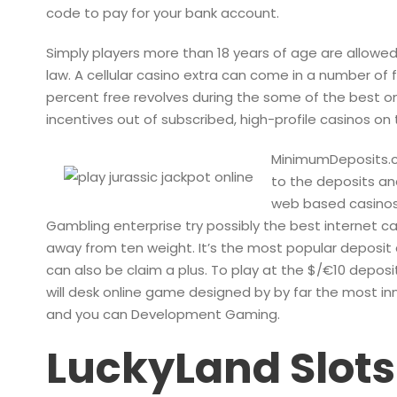
code to pay for your bank account.
Simply players more than 18 years of age are allowed
law. A cellular casino extra can come in a number o
percent free revolves during the some of the best o
incentives out of subscribed, high-profile casinos on 
MinimumDeposits.co
to the deposits an
web based casinos 
Gambling enterprise try possibly the best internet c
away from ten weight. It’s the most popular deposit 
can also be claim a plus. To play at the $/€10 deposi
will desk online game designed by by far the most in
and you can Development Gaming.
LuckyLand Slots