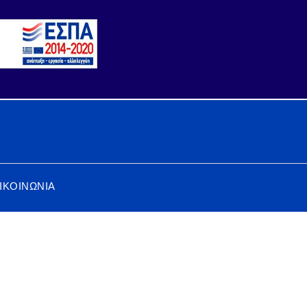
ΙΚΟΙΝΩΝΙΑ