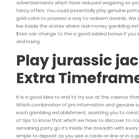
advertisements which have reduced wagering so you’r
fancy offers.
You could potentially play genuine ports
gold coins to possess a way to redeem awards. We 
live inside the states where real money gambling esta
$ten can change to the a good added bonus if you e
and losing.
Play jurassic ja
Extra Timefram
It is a good idea to end to try out at the casinos tha
Which combination of pro information and genuine a
each gambling establishment, assisting you to creat
of tips to know that which we have to discover to con
remaining party go it’s inside the-breadth with every 
simple to deposit as you see a cards on line or in a g