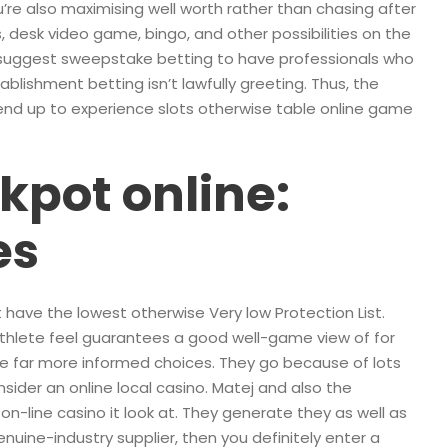
e also maximising well worth rather than chasing after
, desk video game, bingo, and other possibilities on the
suggest sweepstake betting to have professionals who
blishment betting isn’t lawfully greeting. Thus, the
nd up to experience slots otherwise table online game
ckpot online:
es
t have the lowest otherwise Very low Protection List.
thlete feel guarantees a good well-game view of for
e far more informed choices. They go because of lots
sider an online local casino. Matej and also the
on-line casino it look at. They generate they as well as
enuine-industry supplier, then you definitely enter a