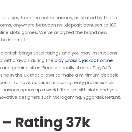
 to enjoy from the online casinos, as stated by the Uk
f forms, anywhere between no-deposit bonuses to 100
nline slots games. We’ve analyzed the brand new
the internet.
.british brings total ratings and you may instructions
d withdrawals during the
play jurassic jackpot online
and gaming sites. Because really stands, PlayOJO
asino in the uk that allows to make a minimum deposit
count to have bonuses, ensuring really professionals
t casinos opens up a world filled up with slots and you
novative designers such Microgaming, Yggdrasil, NetEnt,
 – Rating 37k