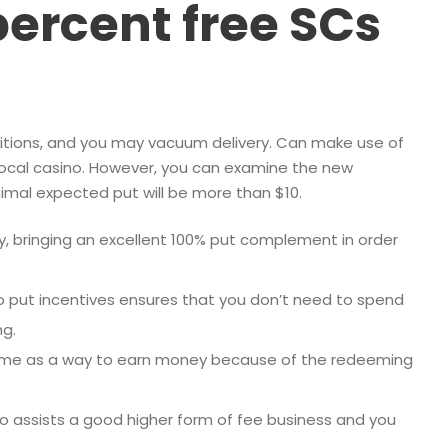
percent free SCs
itions, and you may vacuum delivery. Can make use of
 local casino. However, you can examine the new
imal expected put will be more than $10.
y, bringing an excellent 100% put complement in order
o put incentives ensures that you don’t need to spend
g.
 game as a way to earn money because of the redeeming
 assists a good higher form of fee business and you