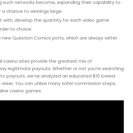
ng such networks become, expanding their capability to
r a chance to winnings large.
rt with, develop the quantity for each video game
order to choice.
the new Question Comics ports, which are always within
al casino sites provide the greatest mix of
may legitimate payouts. Whether or not you’re searching
crypto payouts, we’ve analyzed an educated $10 lowest
 wiser. You can utilize many safer commission steps,
nline casino games.