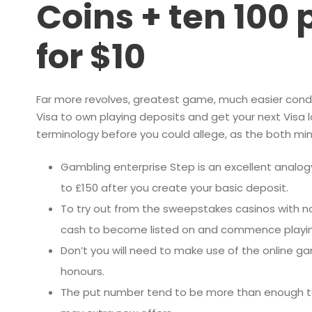
Coins + ten 100 
for $10
Far more revolves, greatest game, much easier cond
Visa to own playing deposits and get your next Visa
terminology before you could allege, as the both min
Gambling enterprise Step is an excellent analog
to £150 after you create your basic deposit.
To try out from the sweepstakes casinos with n
cash to become listed on and commence playin
Don’t you will need to make use of the online
honours.
The put number tend to be more than enough to