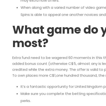
may extra now offers.
When along with a varied number of video game 
Spins is able to appeal one another novices and
What game do y
most?
Extra fund need to be wagered 60 moments in this thi
added bonus count (otherwise C$5, almost any is leane
credited while the extra money. The offer is valid to
To own places more C$1,one hundred thousand, the 
It’s a fantastic opportunity for United kingdom p
Make sure you complete the betting specificati
perks.